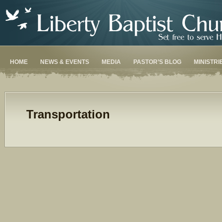
HOME
NEWS & EVENTS
MEDIA
PASTOR’S BLOG
MINISTRI
Transportation