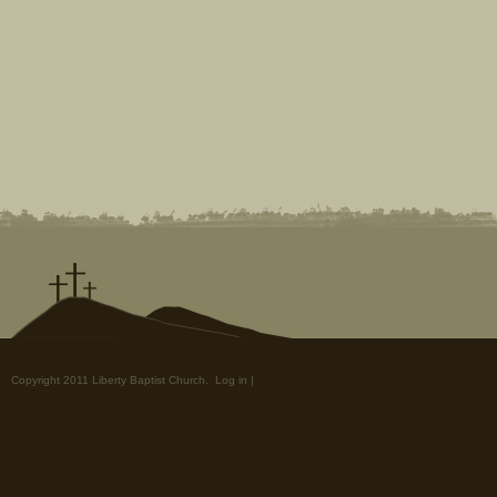
Copyright 2011 Liberty Baptist Church.
Log in
|