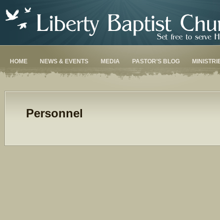
HOME
NEWS & EVENTS
MEDIA
PASTOR’S BLOG
MINISTRI
Personnel