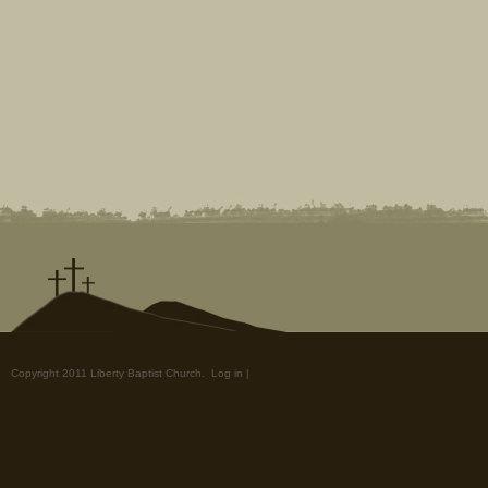
Copyright 2011 Liberty Baptist Church.
Log in
|