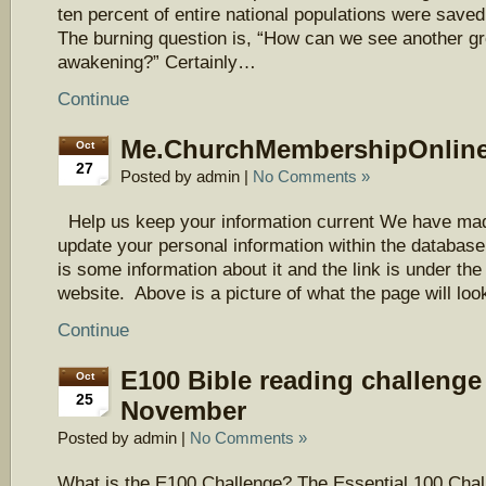
ten percent of entire national populations were saved
The burning question is, “How can we see another gre
awakening?” Certainly…
Continue
Me.ChurchMembershipOnlin
Oct
27
Posted by admin |
No Comments »
Help us keep your information current We have mad
update your personal information within the databas
is some information about it and the link is under the 
website. Above is a picture of what the page will lo
Continue
E100 Bible reading challenge 
Oct
25
November
Posted by admin |
No Comments »
What is the E100 Challenge? The Essential 100 Chal