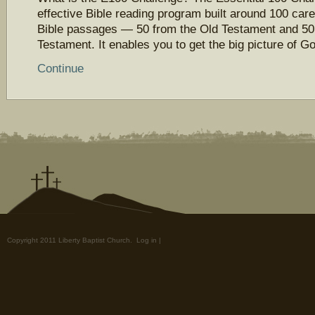
effective Bible reading program built around 100 care
Bible passages — 50 from the Old Testament and 50
Testament. It enables you to get the big picture of 
Continue
Copyright 2011 Liberty Baptist Church.
Log in
|