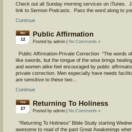
Check out all Sunday morning services on iTunes. J
link to Sermon Podcasts. Pass the word along to you
Continue
Public Affirmation
Mar
12
Posted by admin |
No Comments »
Public Affirmation-Private Correction “The words of
like swords, but the tongue of the wise brings heali
and women alike feel encouraged by public affirmati
private correction. Men especially have needs facilit
are sensitive to these two…
Continue
Returning To Holiness
Feb
27
Posted by admin |
No Comments »
“Returning To Holiness” Bible Study starting We
awesome to read of the past Great Awakenings wher