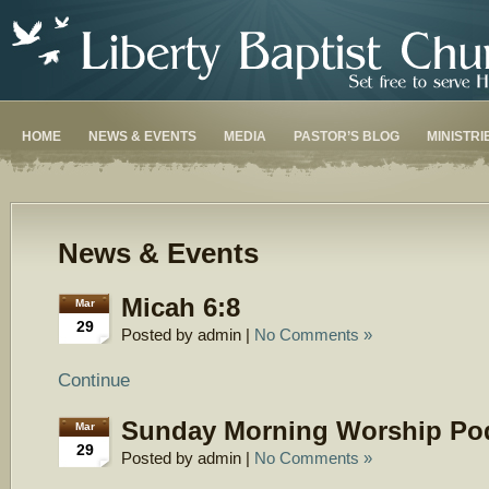
HOME
NEWS & EVENTS
MEDIA
PASTOR’S BLOG
MINISTRI
News & Events
Micah 6:8
Mar
29
Posted by admin |
No Comments »
Continue
Sunday Morning Worship Po
Mar
29
Posted by admin |
No Comments »