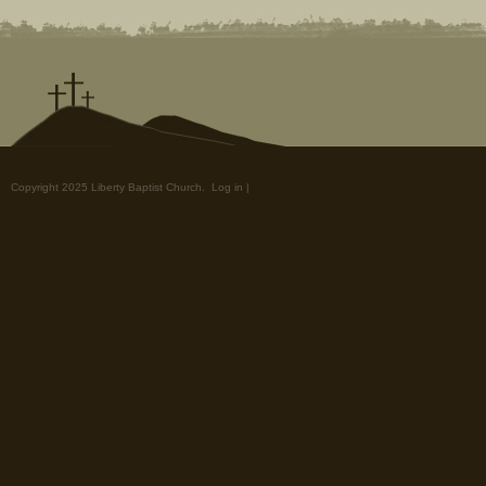
Copyright 2025 Liberty Baptist Church.
Log in
|