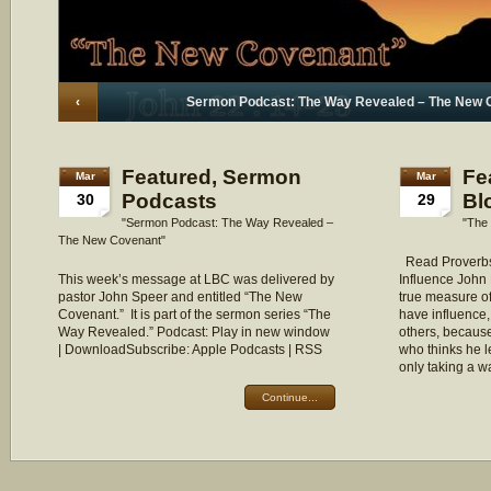
‹
Sermon Podcast: The Way Revealed – The New 
Featured
,
Sermon
Fe
Mar
Mar
Podcasts
Bl
30
29
"Sermon Podcast: The Way Revealed –
"The 
The New Covenant"
Read Proverbs
This week’s message at LBC was delivered by
Influence John 
pastor John Speer and entitled “The New
true measure of
Covenant.” It is part of the sermon series “The
have influence,
Way Revealed.” Podcast: Play in new window
others, because
| DownloadSubscribe: Apple Podcasts | RSS
who thinks he l
only taking a 
Continue...