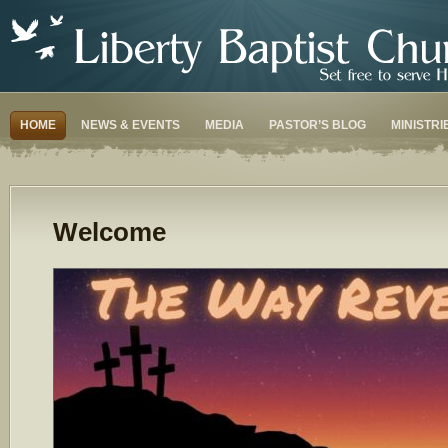
HOME
NEWS & EVENTS
MEDIA
PASTOR’S BLOG
MINISTRI
Welcome