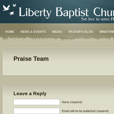
HOME
NEWS & EVENTS
MEDIA
PASTOR’S BLOG
MINISTRI
Praise Team
Leave a Reply
Name (required)
Email (will not be published) (required)