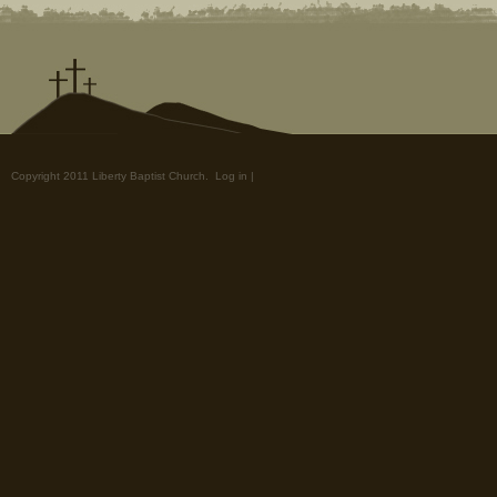
Copyright 2011 Liberty Baptist Church.
Log in
|