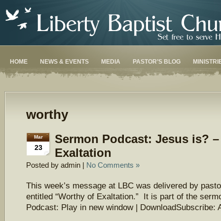
HOME
NEWS & EVENTS
MEDIA
PASTOR’S BLOG
MINISTRI
worthy
Sermon Podcast: Jesus is? –
Mar
23
Exaltation
Posted by admin |
No Comments »
This week’s message at LBC was delivered by pasto
entitled “Worthy of Exaltation.” It is part of the ser
Podcast: Play in new window | DownloadSubscribe: 