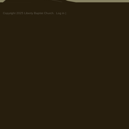
Copyright 2025 Liberty Baptist Church.
Log in
|