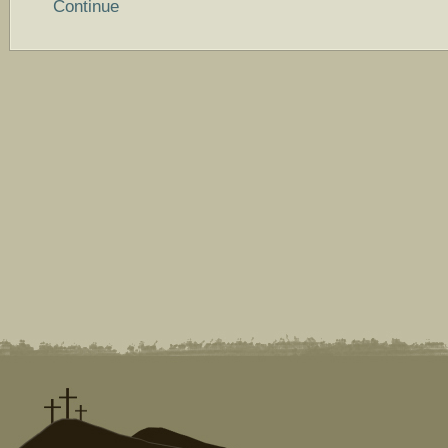
Continue