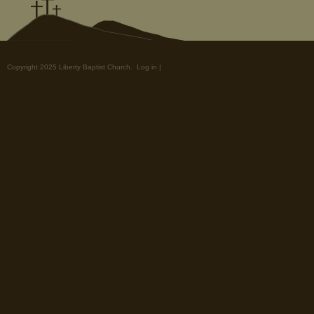
Copyright 2025 Liberty Baptist Church.
Log in
|