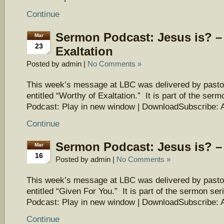
Continue
Sermon Podcast: Jesus is? –
Mar
23
Exaltation
Posted by admin |
No Comments »
This week’s message at LBC was delivered by pasto
entitled “Worthy of Exaltation.” It is part of the ser
Podcast: Play in new window | DownloadSubscribe: 
Continue
Sermon Podcast: Jesus is? –
Mar
16
Posted by admin |
No Comments »
This week’s message at LBC was delivered by pasto
entitled “Given For You.” It is part of the sermon ser
Podcast: Play in new window | DownloadSubscribe: 
Continue