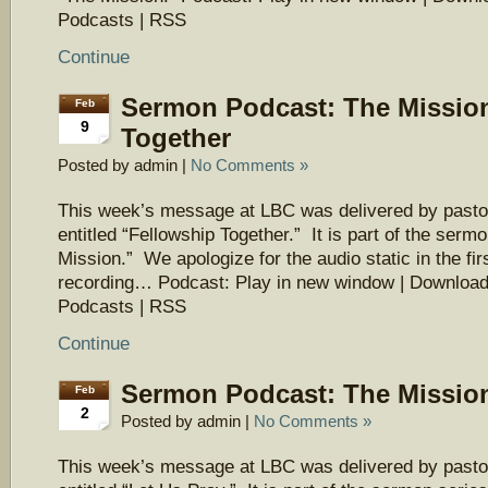
Podcasts | RSS
Continue
Sermon Podcast: The Mission
Feb
9
Together
Posted by admin |
No Comments »
This week’s message at LBC was delivered by pasto
entitled “Fellowship Together.” It is part of the serm
Mission.” We apologize for the audio static in the firs
recording… Podcast: Play in new window | Download
Podcasts | RSS
Continue
Sermon Podcast: The Mission
Feb
2
Posted by admin |
No Comments »
This week’s message at LBC was delivered by pasto