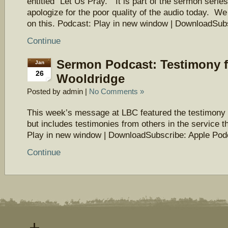
entitled “Let Us Pray.” It is part of the sermon seri
apologize for the poor quality of the audio today. We
on this. Podcast: Play in new window | DownloadSu
Continue
Sermon Podcast: Testimony 
Jan
26
Wooldridge
Posted by admin |
No Comments »
This week’s message at LBC featured the testimony
but includes testimonies from others in the service t
Play in new window | DownloadSubscribe: Apple Pod
Continue