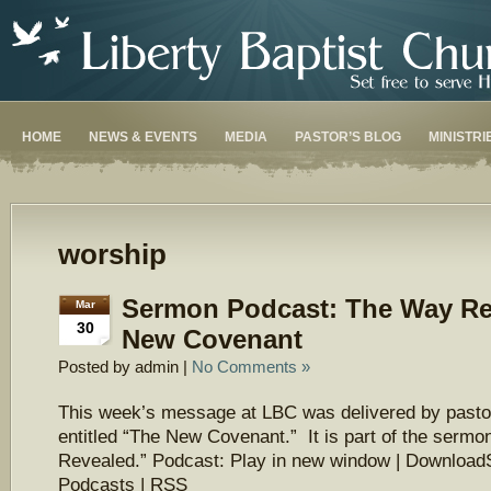
HOME
NEWS & EVENTS
MEDIA
PASTOR’S BLOG
MINISTRI
worship
Sermon Podcast: The Way Re
Mar
30
New Covenant
Posted by admin |
No Comments »
This week’s message at LBC was delivered by pasto
entitled “The New Covenant.” It is part of the serm
Revealed.” Podcast: Play in new window | Download
Podcasts | RSS