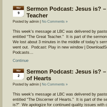
Sermon Podcast: Jesus is? –
Mar
9
Teacher
Posted by admin |
No Comments »
This week’s message at LBC was delivered by pasto
entitled “The Great Teacher.” It is part of the sermo
We lost about 3 minutes in the middle of today’s ser
went out. Podcast: Play in new window | DownloadS
Podcasts…
Continue
Sermon Podcast: Jesus is? –
Mar
2
of Hearts
Posted by admin |
No Comments »
This week’s message at LBC was delivered by pasto
entitled “The Discerner of Hearts.” It is part of the
is?” We apologize for continued quality issues with