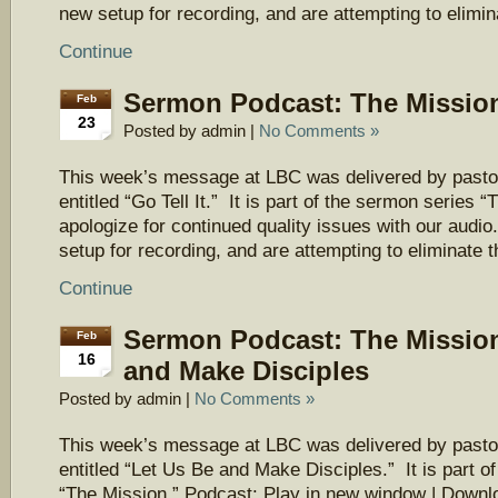
new setup for recording, and are attempting to elimi
Continue
Sermon Podcast: The Mission 
Feb
23
Posted by admin |
No Comments »
This week’s message at LBC was delivered by pasto
entitled “Go Tell It.” It is part of the sermon series
apologize for continued quality issues with our aud
setup for recording, and are attempting to eliminate 
Continue
Sermon Podcast: The Mission
Feb
16
and Make Disciples
Posted by admin |
No Comments »
This week’s message at LBC was delivered by pasto
entitled “Let Us Be and Make Disciples.” It is part o
“The Mission.” Podcast: Play in new window | Downl