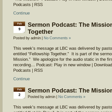
Podcasts | RSS
Continue
Sermon Podcast: The Mission
Feb
9
Together
Posted by admin |
No Comments »
This week’s message at LBC was delivered by pasto
entitled “Fellowship Together.” It is part of the serm
Mission.” We apologize for the audio static in the firs
recording… Podcast: Play in new window | Download
Podcasts | RSS
Continue
Sermon Podcast: The Mission
Feb
2
Posted by admin |
No Comments »
This week’s message at LBC was delivered by pasto