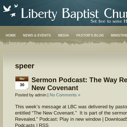
HOME
NEWS & EVENTS
MEDIA
PASTOR’S BLOG
MINISTRI
speer
Sermon Podcast: The Way Re
Mar
30
New Covenant
Posted by admin |
No Comments »
This week’s message at LBC was delivered by pasto
entitled “The New Covenant.” It is part of the serm
Revealed.” Podcast: Play in new window | Download
Podcasts | RSS