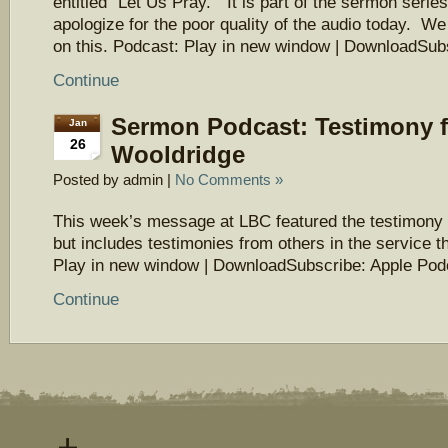
entitled “Let Us Pray.” It is part of the sermon seri
apologize for the poor quality of the audio today. We
on this. Podcast: Play in new window | DownloadSu
Continue
Sermon Podcast: Testimony 
Jan
26
Wooldridge
Posted by admin |
No Comments »
This week’s message at LBC featured the testimony
but includes testimonies from others in the service t
Play in new window | DownloadSubscribe: Apple Pod
Continue