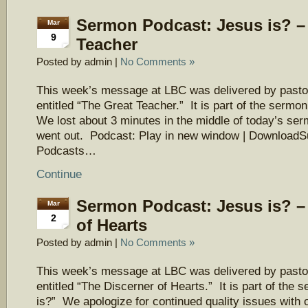
Sermon Podcast: Jesus is? –
Mar
9
Teacher
Posted by admin |
No Comments »
This week’s message at LBC was delivered by pasto
entitled “The Great Teacher.” It is part of the sermo
We lost about 3 minutes in the middle of today’s ser
went out. Podcast: Play in new window | DownloadS
Podcasts…
Continue
Sermon Podcast: Jesus is? –
Mar
2
of Hearts
Posted by admin |
No Comments »
This week’s message at LBC was delivered by pasto
entitled “The Discerner of Hearts.” It is part of the
is?” We apologize for continued quality issues with