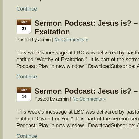
Continue
Sermon Podcast: Jesus is? –
Mar
23
Exaltation
Posted by admin |
No Comments »
This week’s message at LBC was delivered by pasto
entitled “Worthy of Exaltation.” It is part of the ser
Podcast: Play in new window | DownloadSubscribe: 
Continue
Sermon Podcast: Jesus is? –
Mar
16
Posted by admin |
No Comments »
This week’s message at LBC was delivered by pasto
entitled “Given For You.” It is part of the sermon ser
Podcast: Play in new window | DownloadSubscribe: 
Continue