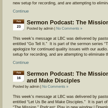
new setup for recording, and are attempting to elimi
Continue
Sermon Podcast: The Mission 
Feb
23
Posted by admin |
No Comments »
This week’s message at LBC was delivered by pasto
entitled “Go Tell It.” It is part of the sermon series
apologize for continued quality issues with our aud
setup for recording, and are attempting to eliminate 
Continue
Sermon Podcast: The Mission
Feb
16
and Make Disciples
Posted by admin |
No Comments »
This week’s message at LBC was delivered by pasto
entitled “Let Us Be and Make Disciples.” It is part o
“The Mission.” Podcast: Play in new window | Downl