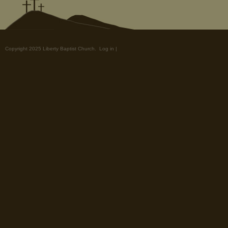
Copyright 2025 Liberty Baptist Church.
Log in
|