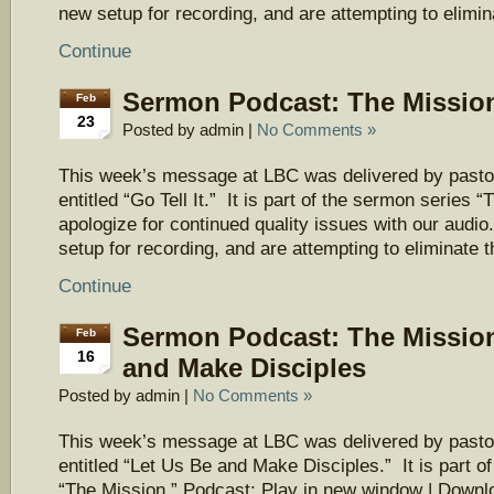
new setup for recording, and are attempting to elimi
Continue
Sermon Podcast: The Mission 
Feb
23
Posted by admin |
No Comments »
This week’s message at LBC was delivered by pasto
entitled “Go Tell It.” It is part of the sermon series
apologize for continued quality issues with our aud
setup for recording, and are attempting to eliminate 
Continue
Sermon Podcast: The Mission
Feb
16
and Make Disciples
Posted by admin |
No Comments »
This week’s message at LBC was delivered by pasto
entitled “Let Us Be and Make Disciples.” It is part o
“The Mission.” Podcast: Play in new window | Downl