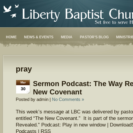
HOME
NEWS & EVENTS
MEDIA
PASTOR’S BLOG
MINISTRI
pray
Sermon Podcast: The Way Re
Mar
30
New Covenant
Posted by admin |
No Comments »
This week’s message at LBC was delivered by pasto
entitled “The New Covenant.” It is part of the serm
Revealed.” Podcast: Play in new window | Download
Podcasts | RSS