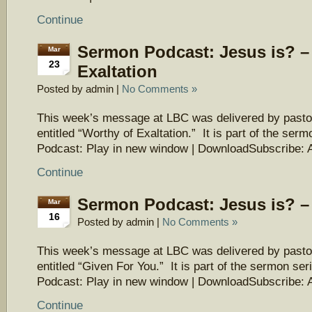
Continue
Sermon Podcast: Jesus is? –
Mar
23
Exaltation
Posted by admin |
No Comments »
This week’s message at LBC was delivered by pasto
entitled “Worthy of Exaltation.” It is part of the ser
Podcast: Play in new window | DownloadSubscribe: 
Continue
Sermon Podcast: Jesus is? –
Mar
16
Posted by admin |
No Comments »
This week’s message at LBC was delivered by pasto
entitled “Given For You.” It is part of the sermon ser
Podcast: Play in new window | DownloadSubscribe: 
Continue