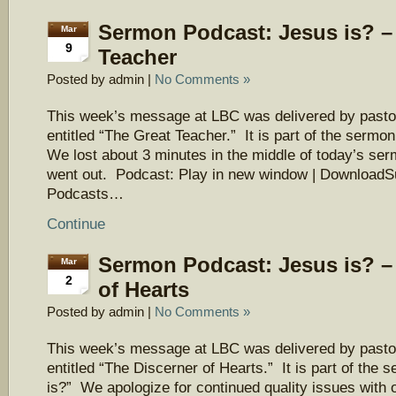
Sermon Podcast: Jesus is? –
Mar
9
Teacher
Posted by admin |
No Comments »
This week’s message at LBC was delivered by pasto
entitled “The Great Teacher.” It is part of the sermo
We lost about 3 minutes in the middle of today’s ser
went out. Podcast: Play in new window | DownloadS
Podcasts…
Continue
Sermon Podcast: Jesus is? –
Mar
2
of Hearts
Posted by admin |
No Comments »
This week’s message at LBC was delivered by pasto
entitled “The Discerner of Hearts.” It is part of the
is?” We apologize for continued quality issues with