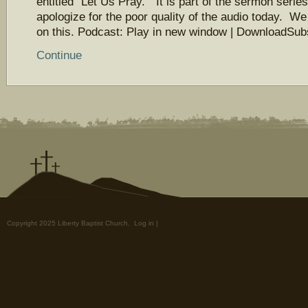
entitled “Let Us Pray.” It is part of the sermon seri
apologize for the poor quality of the audio today. We
on this. Podcast: Play in new window | DownloadSu
Continue
Copyright 2025 Liberty Baptist Church.
Log in
|