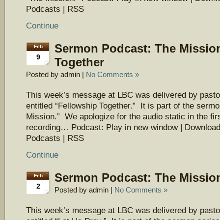
Podcasts | RSS
Continue
Sermon Podcast: The Mission
Feb
9
Together
Posted by admin |
No Comments »
This week’s message at LBC was delivered by pasto
entitled “Fellowship Together.” It is part of the serm
Mission.” We apologize for the audio static in the firs
recording… Podcast: Play in new window | Download
Podcasts | RSS
Continue
Sermon Podcast: The Mission
Feb
2
Posted by admin |
No Comments »
This week’s message at LBC was delivered by pasto