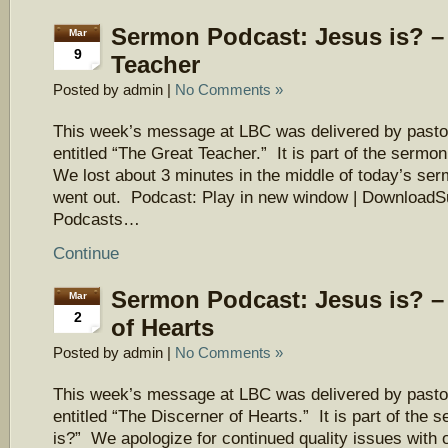
Sermon Podcast: Jesus is? –
Mar
9
Teacher
Posted by admin |
No Comments »
This week’s message at LBC was delivered by pasto
entitled “The Great Teacher.” It is part of the sermo
We lost about 3 minutes in the middle of today’s ser
went out. Podcast: Play in new window | DownloadS
Podcasts…
Continue
Sermon Podcast: Jesus is? –
Mar
2
of Hearts
Posted by admin |
No Comments »
This week’s message at LBC was delivered by pasto
entitled “The Discerner of Hearts.” It is part of the
is?” We apologize for continued quality issues with