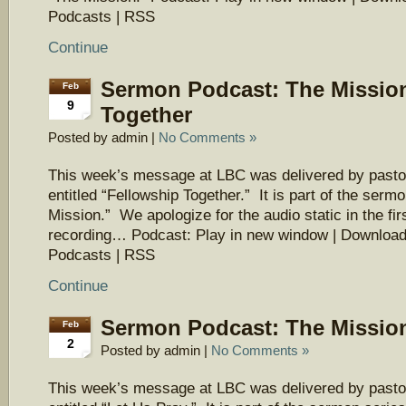
Podcasts | RSS
Continue
Sermon Podcast: The Mission
Feb
9
Together
Posted by admin |
No Comments »
This week’s message at LBC was delivered by pasto
entitled “Fellowship Together.” It is part of the serm
Mission.” We apologize for the audio static in the firs
recording… Podcast: Play in new window | Download
Podcasts | RSS
Continue
Sermon Podcast: The Mission
Feb
2
Posted by admin |
No Comments »
This week’s message at LBC was delivered by pasto