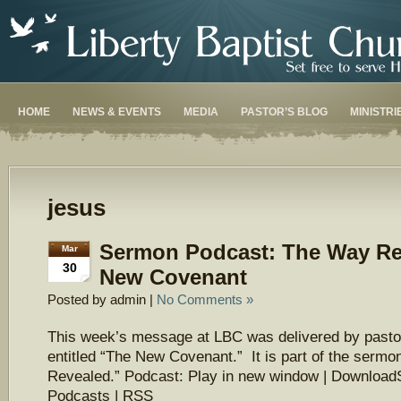
HOME
NEWS & EVENTS
MEDIA
PASTOR’S BLOG
MINISTRI
jesus
Sermon Podcast: The Way Re
Mar
30
New Covenant
Posted by admin |
No Comments »
This week’s message at LBC was delivered by pasto
entitled “The New Covenant.” It is part of the serm
Revealed.” Podcast: Play in new window | Download
Podcasts | RSS