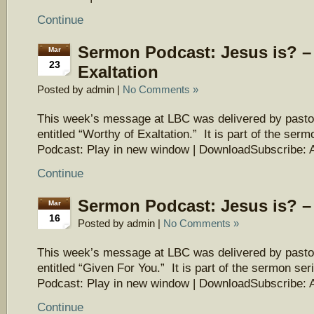
Continue
Sermon Podcast: Jesus is? –
Mar
23
Exaltation
Posted by admin |
No Comments »
This week’s message at LBC was delivered by pasto
entitled “Worthy of Exaltation.” It is part of the ser
Podcast: Play in new window | DownloadSubscribe: 
Continue
Sermon Podcast: Jesus is? –
Mar
16
Posted by admin |
No Comments »
This week’s message at LBC was delivered by pasto
entitled “Given For You.” It is part of the sermon ser
Podcast: Play in new window | DownloadSubscribe: 
Continue