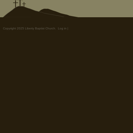
Copyright 2025 Liberty Baptist Church.
Log in
|