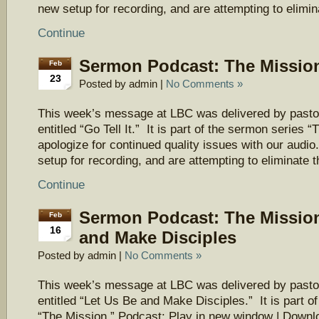
new setup for recording, and are attempting to elimi
Continue
Sermon Podcast: The Mission 
Feb
23
Posted by admin |
No Comments »
This week’s message at LBC was delivered by pasto
entitled “Go Tell It.” It is part of the sermon series
apologize for continued quality issues with our aud
setup for recording, and are attempting to eliminate 
Continue
Sermon Podcast: The Mission
Feb
16
and Make Disciples
Posted by admin |
No Comments »
This week’s message at LBC was delivered by pasto
entitled “Let Us Be and Make Disciples.” It is part o
“The Mission.” Podcast: Play in new window | Downl