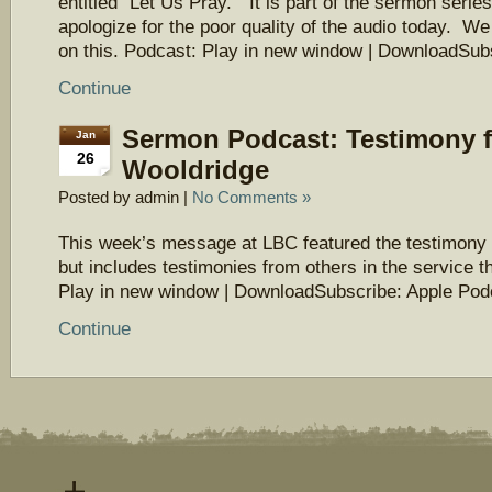
entitled “Let Us Pray.” It is part of the sermon seri
apologize for the poor quality of the audio today. We
on this. Podcast: Play in new window | DownloadSu
Continue
Sermon Podcast: Testimony 
Jan
26
Wooldridge
Posted by admin |
No Comments »
This week’s message at LBC featured the testimony
but includes testimonies from others in the service t
Play in new window | DownloadSubscribe: Apple Pod
Continue