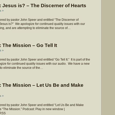
Jesus is? – The Discerner of Hearts
s »
red by pastor John Speer and entitled “The Discerner of
 “Jesus is?” We apologize for continued quality issues with our
ng, and are attempting to eliminate the source of…
The Mission – Go Tell It
s »
 by pastor John Speer and entitled “Go Tell It.” It is part of the
gize for continued quality issues with our audio. We have a new
 to eliminate the source of the…
 The Mission – Let Us Be and Make
s »
red by pastor John Speer and entitled “Let Us Be and Make
ies “The Mission.” Podcast: Play in new window |
 RSS