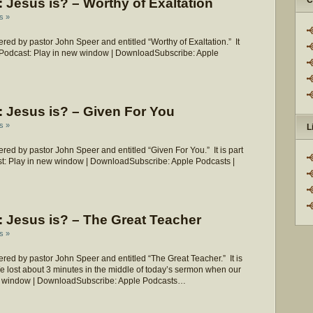
C
Jesus is? – Worthy of Exaltation
s »
ed by pastor John Speer and entitled “Worthy of Exaltation.” It
?” Podcast: Play in new window | DownloadSubscribe: Apple
 Jesus is? – Given For You
s »
L
ed by pastor John Speer and entitled “Given For You.” It is part
st: Play in new window | DownloadSubscribe: Apple Podcasts |
 Jesus is? – The Great Teacher
s »
ed by pastor John Speer and entitled “The Great Teacher.” It is
We lost about 3 minutes in the middle of today’s sermon when our
new window | DownloadSubscribe: Apple Podcasts…