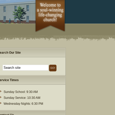
earch Our Site
ervice Times
Sunday School: 9:30 AM
Sunday Service: 10:30 AM
Wednesday Nights: 6:30 PM