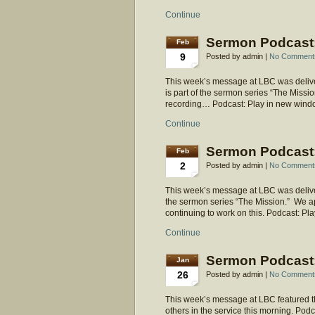
Continue
Sermon Podcast:
Feb
9
Posted by admin |
No Comment
This week’s message at LBC was deliver
is part of the sermon series “The Mission.
recording… Podcast: Play in new wind
Continue
Sermon Podcast:
Feb
2
Posted by admin |
No Comment
This week’s message at LBC was delivere
the sermon series “The Mission.” We ap
continuing to work on this. Podcast: 
Continue
Sermon Podcast:
Jan
26
Posted by admin |
No Comment
This week’s message at LBC featured t
others in the service this morning. Po