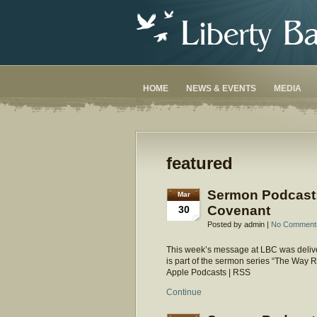
HOME
NEWS & EVENTS
MEDIA
featured
Sermon Podcast
Mar
Covenant
30
Posted by admin |
No Comment
This week’s message at LBC was delive
is part of the sermon series “The Way
Apple Podcasts | RSS
Continue