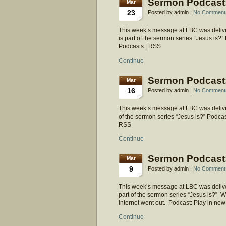
Sermon Podcast: 
Mar
23
Posted by admin |
No Comment
This week’s message at LBC was deliver
is part of the sermon series “Jesus is
Podcasts | RSS
Continue
Sermon Podcast:
Mar
16
Posted by admin |
No Comment
This week’s message at LBC was deliver
of the sermon series “Jesus is?” Podca
RSS
Continue
Sermon Podcast:
Mar
9
Posted by admin |
No Comment
This week’s message at LBC was deliver
part of the sermon series “Jesus is?” 
internet went out. Podcast: Play in 
Continue