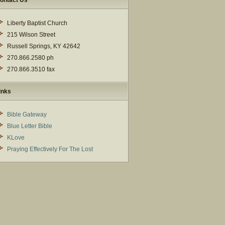
ontact Us
Liberty Baptist Church
215 Wilson Street
Russell Springs, KY 42642
270.866.2580 ph
270.866.3510 fax
inks
Bible Gateway
Blue Letter Bible
KLove
Praying Effectively For The Lost