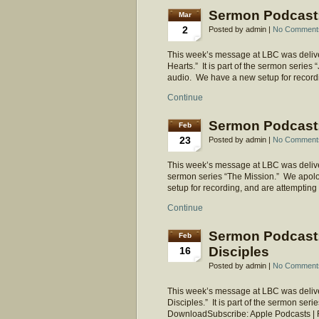
Sermon Podcast: 
Mar
2
Posted by admin |
No Comment
This week’s message at LBC was delive
Hearts.” It is part of the sermon series
audio. We have a new setup for recordi
Continue
Sermon Podcast: 
Feb
23
Posted by admin |
No Comment
This week’s message at LBC was delivered
sermon series “The Mission.” We apolo
setup for recording, and are attempting
Continue
Sermon Podcast:
Feb
Disciples
16
Posted by admin |
No Comment
This week’s message at LBC was delive
Disciples.” It is part of the sermon ser
DownloadSubscribe: Apple Podcasts |