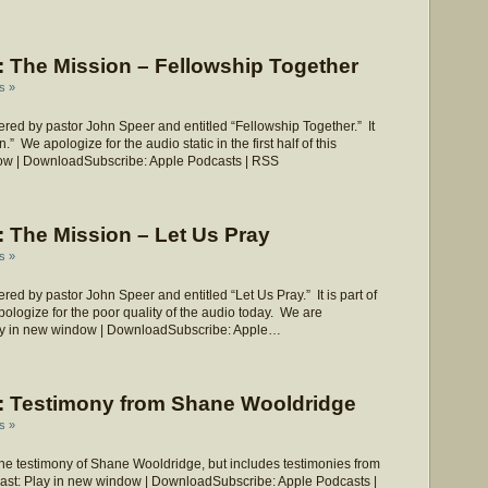
 The Mission – Fellowship Together
s »
ed by pastor John Speer and entitled “Fellowship Together.” It
” We apologize for the audio static in the first half of this
ow | DownloadSubscribe: Apple Podcasts | RSS
 The Mission – Let Us Pray
s »
d by pastor John Speer and entitled “Let Us Pray.” It is part of
ologize for the poor quality of the audio today. We are
Play in new window | DownloadSubscribe: Apple…
 Testimony from Shane Wooldridge
s »
he testimony of Shane Wooldridge, but includes testimonies from
dcast: Play in new window | DownloadSubscribe: Apple Podcasts |