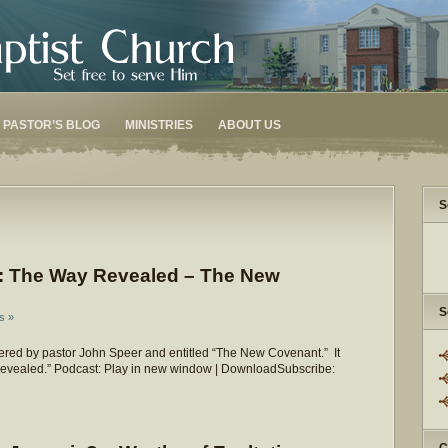
PASTOR’S BLOG
MINISTRIES
ABOUT US
S
: The Way Revealed – The New
S
s »
red by pastor John Speer and entitled “The New Covenant.” It
 Revealed.” Podcast: Play in new window | DownloadSubscribe: