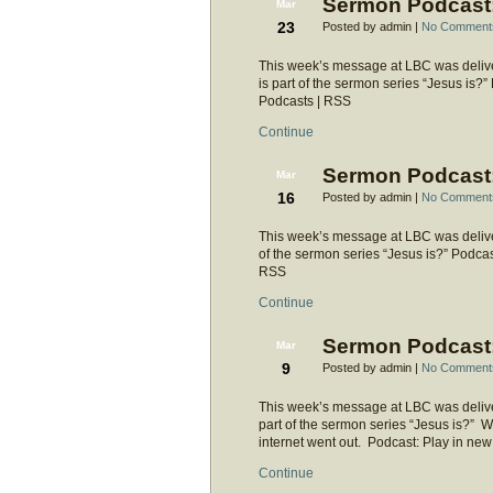
Sermon Podcast: 
Mar
23
Posted by admin |
No Comment
This week’s message at LBC was deliver
is part of the sermon series “Jesus is
Podcasts | RSS
Continue
Sermon Podcast:
Mar
16
Posted by admin |
No Comment
This week’s message at LBC was deliver
of the sermon series “Jesus is?” Podca
RSS
Continue
Sermon Podcast:
Mar
9
Posted by admin |
No Comment
This week’s message at LBC was deliver
part of the sermon series “Jesus is?” 
internet went out. Podcast: Play in 
Continue