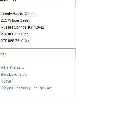
ontact Us
Liberty Baptist Church
215 Wilson Street
Russell Springs, KY 42642
270.866.2580 ph
270.866.3510 fax
inks
Bible Gateway
Blue Letter Bible
KLove
Praying Effectively For The Lost