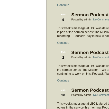
Continue
Sermon Podcast:
Feb
9
Posted by admin |
No Comment
This week’s message at LBC was deliver
is part of the sermon series “The Mission.
recording… Podcast: Play in new wind
Continue
Sermon Podcast:
Feb
2
Posted by admin |
No Comment
This week’s message at LBC was delivere
the sermon series “The Mission.” We ap
continuing to work on this. Podcast: 
Continue
Sermon Podcast:
Jan
26
Posted by admin |
No Comment
This week’s message at LBC featured t
others in the service this morning. Po