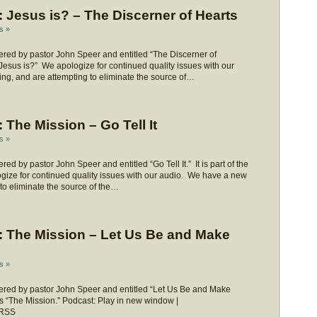
Jesus is? – The Discerner of Hearts
s »
red by pastor John Speer and entitled “The Discerner of
 “Jesus is?” We apologize for continued quality issues with our
ng, and are attempting to eliminate the source of…
The Mission – Go Tell It
s »
 by pastor John Speer and entitled “Go Tell It.” It is part of the
gize for continued quality issues with our audio. We have a new
 to eliminate the source of the…
 The Mission – Let Us Be and Make
s »
red by pastor John Speer and entitled “Let Us Be and Make
ies “The Mission.” Podcast: Play in new window |
 RSS