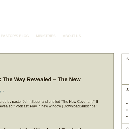
PASTOR’S BLOG
MINISTRIES
ABOUT US
S
: The Way Revealed – The New
S
s »
red by pastor John Speer and entitled “The New Covenant.” It
 Revealed.” Podcast: Play in new window | DownloadSubscribe: