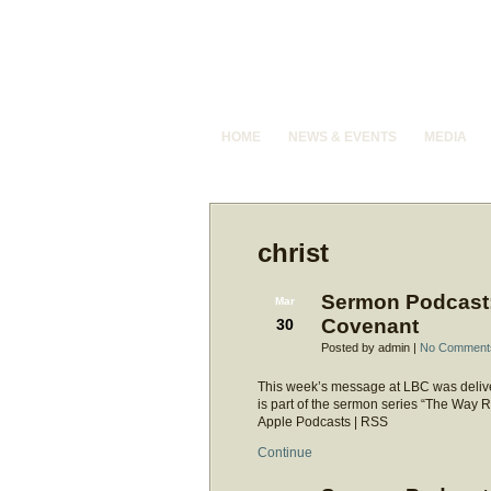
HOME
NEWS & EVENTS
MEDIA
christ
Sermon Podcast
Mar
Covenant
30
Posted by admin |
No Comment
This week’s message at LBC was delive
is part of the sermon series “The Way
Apple Podcasts | RSS
Continue