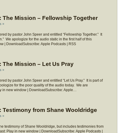
 The Mission – Fellowship Together
s »
ed by pastor John Speer and entitled “Fellowship Together.” It
” We apologize for the audio static in the first half of this
ow | DownloadSubscribe: Apple Podcasts | RSS
 The Mission – Let Us Pray
s »
d by pastor John Speer and entitled “Let Us Pray.” It is part of
ologize for the poor quality of the audio today. We are
Play in new window | DownloadSubscribe: Apple…
 Testimony from Shane Wooldridge
s »
he testimony of Shane Wooldridge, but includes testimonies from
dcast: Play in new window | DownloadSubscribe: Apple Podcasts |