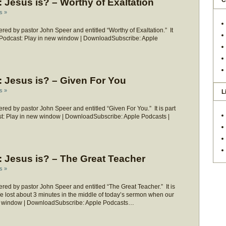
C
Jesus is? – Worthy of Exaltation
s »
ed by pastor John Speer and entitled “Worthy of Exaltation.” It
?” Podcast: Play in new window | DownloadSubscribe: Apple
 Jesus is? – Given For You
s »
L
ed by pastor John Speer and entitled “Given For You.” It is part
st: Play in new window | DownloadSubscribe: Apple Podcasts |
 Jesus is? – The Great Teacher
s »
ed by pastor John Speer and entitled “The Great Teacher.” It is
We lost about 3 minutes in the middle of today’s sermon when our
new window | DownloadSubscribe: Apple Podcasts…