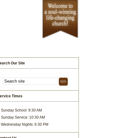
earch Our Site
ervice Times
Sunday School: 9:30 AM
Sunday Service: 10:30 AM
Wednesday Nights: 6:30 PM