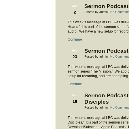
Sermon Podcast: 
Mar
2
Posted by admin |
No Comment
This week’s message at LBC was delive
Hearts.” It is part of the sermon series
audio. We have a new setup for recordi
Continue
Sermon Podcast: 
Feb
23
Posted by admin |
No Comment
This week’s message at LBC was delivered
sermon series “The Mission.” We apolo
setup for recording, and are attempting
Continue
Sermon Podcast:
Feb
Disciples
16
Posted by admin |
No Comment
This week’s message at LBC was delive
Disciples.” It is part of the sermon ser
DownloadSubscribe: Apple Podcasts |