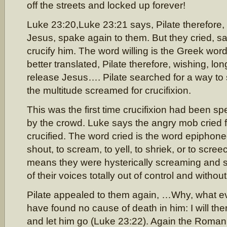
off the streets and locked up forever!
Luke 23:20,Luke 23:21 says, Pilate therefore, w
Jesus, spake again to them. But they cried, sa
crucify him. The word willing is the Greek word
better translated, Pilate therefore, wishing, lon
release Jesus…. Pilate searched for a way to 
the multitude screamed for crucifixion.
This was the first time crucifixion had been 
by the crowd. Luke says the angry mob cried f
crucified. The word cried is the word epiphone
shout, to scream, to yell, to shriek, or to scr
means they were hysterically screaming and sh
of their voices totally out of control and withou
Pilate appealed to them again, …Why, what ev
have found no cause of death in him: I will the
and let him go (Luke 23:22). Again the Roma