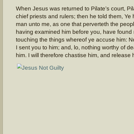
When Jesus was returned to Pilate’s court, Pi
chief priests and rulers; then he told them, Ye
man unto me, as one that perverteth the people
having examined him before you, have found n
touching the things whereof ye accuse him: No
I sent you to him; and, lo, nothing worthy of d
him. I will therefore chastise him, and release 