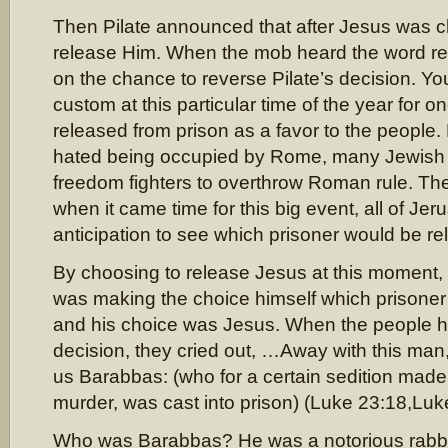
Then Pilate announced that after Jesus was c
release Him. When the mob heard the word re
on the chance to reverse Pilate’s decision. Yo
custom at this particular time of the year for o
released from prison as a favor to the people.
hated being occupied by Rome, many Jewish s
freedom fighters to overthrow Roman rule. Th
when it came time for this big event, all of Je
anticipation to see which prisoner would be re
By choosing to release Jesus at this moment, it
was making the choice himself which prisoner
and his choice was Jesus. When the people he
decision, they cried out, …Away with this man
us Barabbas: (who for a certain sedition made i
murder, was cast into prison) (Luke 23:18,Luk
Who was Barabbas? He was a notorious rabb