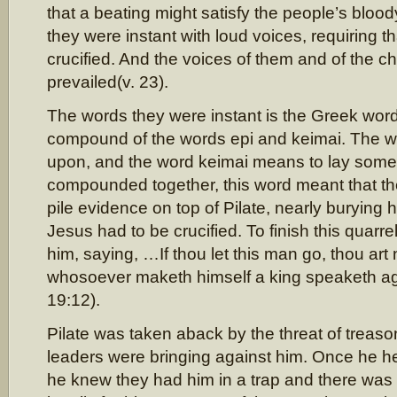
that a beating might satisfy the people’s bloo
they were instant with loud voices, requiring t
crucified. And the voices of them and of the chi
prevailed(v. 23).
The words they were instant is the Greek wor
compound of the words epi and keimai. The 
upon, and the word keimai means to lay som
compounded together, this word meant that t
pile evidence on top of Pilate, nearly burying
Jesus had to be crucified. To finish this quarre
him, saying, …If thou let this man go, thou art 
whosoever maketh himself a king speaketh a
19:12).
Pilate was taken aback by the threat of treas
leaders were bringing against him. Once he h
he knew they had him in a trap and there was