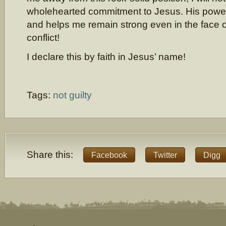
wholehearted commitment to Jesus. His powe
and helps me remain strong even in the face o
conflict!
I declare this by faith in Jesus’ name!
Tags:
not guilty
Share this:
Facebook
Twitter
Digg