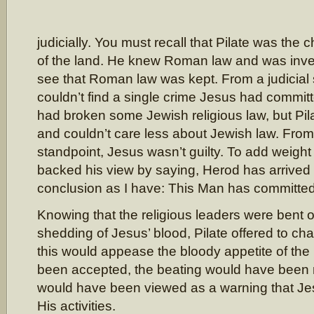
judicially. You must recall that Pilate was the c
of the land. He knew Roman law and was inve
see that Roman law was kept. From a judicial 
couldn’t find a single crime Jesus had commi
had broken some Jewish religious law, but Pil
and couldn’t care less about Jewish law. From 
standpoint, Jesus wasn’t guilty. To add weight t
backed his view by saying, Herod has arrived
conclusion as I have: This Man has committed
Knowing that the religious leaders were bent 
shedding of Jesus’ blood, Pilate offered to ch
this would appease the bloody appetite of the 
been accepted, the beating would have been m
would have been viewed as a warning that Jes
His activities.