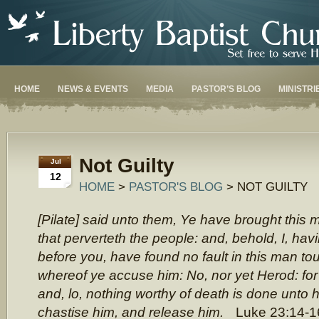
HOME
NEWS & EVENTS
MEDIA
PASTOR’S BLOG
MINISTRI
Not Guilty
Jul
12
HOME
>
PASTOR'S BLOG
> NOT GUILTY
[Pilate] said unto them, Ye have brought this
that perverteth the people: and, behold, I, h
before you, have found no fault in this man to
whereof ye accuse him: No, nor yet Herod: for 
and, lo, nothing worthy of death is done unto hi
chastise him, and release him.
Luke 23:14-1