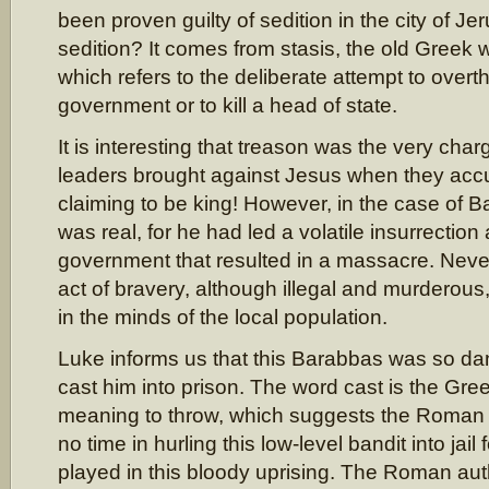
been proven guilty of sedition in the city of J
sedition? It comes from stasis, the old Greek w
which refers to the deliberate attempt to overt
government or to kill a head of state.
It is interesting that treason was the very cha
leaders brought against Jesus when they acc
claiming to be king! However, in the case of 
was real, for he had led a volatile insurrection
government that resulted in a massacre. Neve
act of bravery, although illegal and murderou
in the minds of the local population.
Luke informs us that this Barabbas was so da
cast him into prison. The word cast is the Gre
meaning to throw, which suggests the Roman 
no time in hurling this low-level bandit into jail 
played in this bloody uprising. The Roman aut