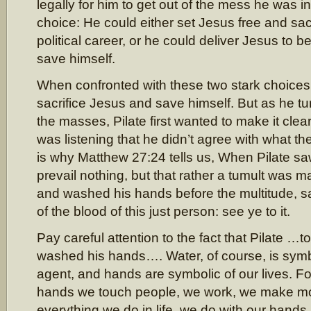
legally for him to get out of the mess he was 
choice: He could either set Jesus free and sac
political career, or he could deliver Jesus to b
save himself.
When confronted with these two stark choices,
sacrifice Jesus and save himself. But as he t
the masses, Pilate first wanted to make it cle
was listening that he didn’t agree with what t
is why Matthew 27:24 tells us, When Pilate sa
prevail nothing, but that rather a tumult was m
and washed his hands before the multitude, s
of the blood of this just person: see ye to it.
Pay careful attention to the fact that Pilate …t
washed his hands…. Water, of course, is symb
agent, and hands are symbolic of our lives. Fo
hands we touch people, we work, we make mon
everything we do in life, we do with our hands