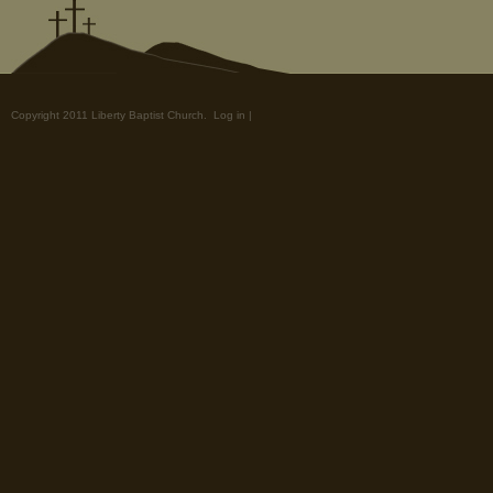
Copyright 2011 Liberty Baptist Church.
Log in
|