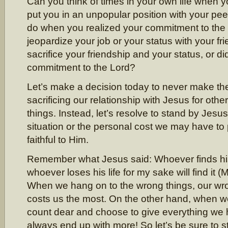
Can you think of times in your own life when 
put you in an unpopular position with your pe
do when you realized your commitment to the
jeopardize your job or your status with your f
sacrifice your friendship and your status, or di
commitment to the Lord?
Let’s make a decision today to never make th
sacrificing our relationship with Jesus for othe
things. Instead, let’s resolve to stand by Jesu
situation or the personal cost we may have to 
faithful to Him.
Remember what Jesus said: Whoever finds his li
whoever loses his life for my sake will find it 
When we hang on to the wrong things, our wr
costs us the most. On the other hand, when we
count dear and choose to give everything we 
always end up with more! So let’s be sure to 