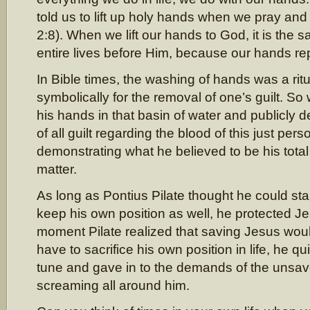
told us to lift up holy hands when we pray and
2:8). When we lift our hands to God, it is the s
entire lives before Him, because our hands rep
In Bible times, the washing of hands was a rit
symbolically for the removal of one’s guilt. S
his hands in that basin of water and publicly d
of all guilt regarding the blood of this just per
demonstrating what he believed to be his total
matter.
As long as Pontius Pilate thought he could st
keep his own position as well, he protected Je
moment Pilate realized that saving Jesus wo
have to sacrifice his own position in life, he q
tune and gave in to the demands of the uns
screaming all around him.