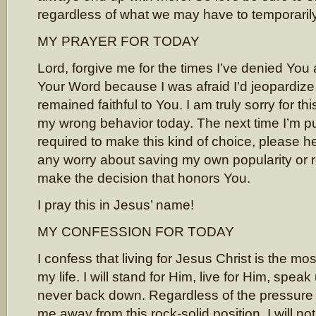
regardless of what we may have to temporarily
MY PRAYER FOR TODAY
Lord, forgive me for the times I’ve denied You 
Your Word because I was afraid I’d jeopardize m
remained faithful to You. I am truly sorry for thi
my wrong behavior today. The next time I’m pu
required to make this kind of choice, please h
any worry about saving my own popularity or 
make the decision that honors You.
I pray this in Jesus’ name!
MY CONFESSION FOR TODAY
I confess that living for Jesus Christ is the mos
my life. I will stand for Him, live for Him, spea
never back down. Regardless of the pressure
me away from this rock-solid position, I will n